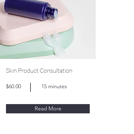
Skin Product Consultation
$60.00
15 minutes
Read More