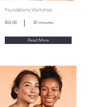
Foundations Workshop
$55.00
30 minutes
Read More