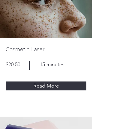
Cosmetic Laser
$20.50
15 minutes
Read More