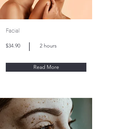
Facial
$34.90
2 hours
Read More