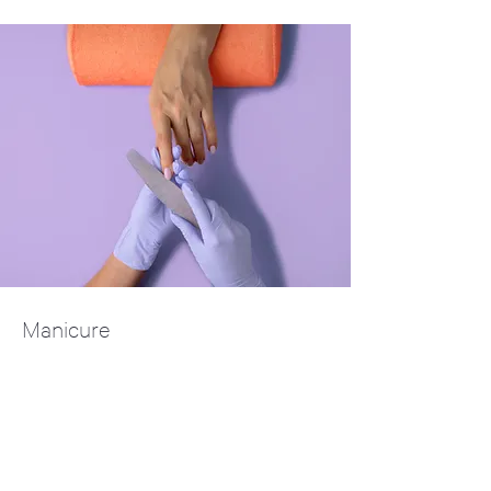
Manicure
$48.00
45 minutes
Read More