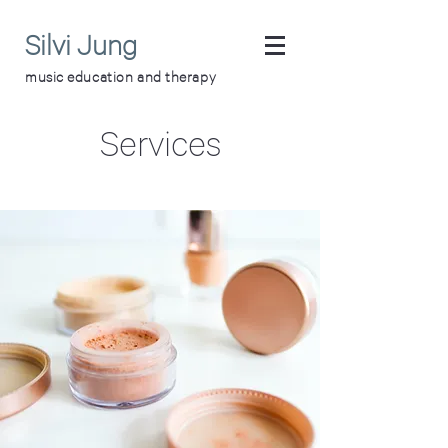
Silvi Jung
music education and therapy
Services