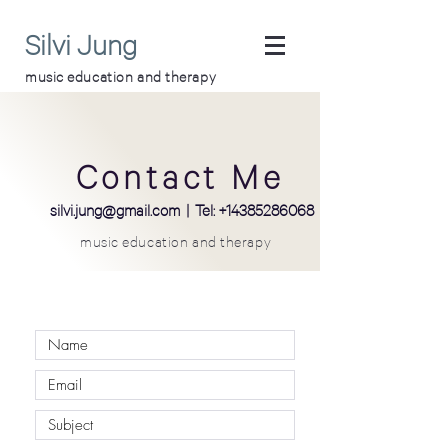
Silvi Jung
music education and therapy
Contact Me
silvi
.
jung@gmail.com
| Tel:
+14385286068
music education and therapy