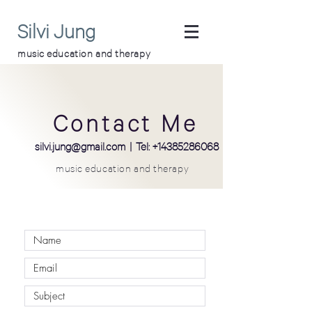
Silvi Jung
music education and therapy
Contact Me
silvi
.
jung@gmail.com
| Tel:
+14385286068
music education and therapy